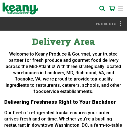
PRODUCTS
Delivery Area
Welcome to Keany Produce & Gourmet, your trusted
partner for fresh produce and gourmet food delivery
across the Mid-Atlantic! With three strategically located
warehouses in Landover, MD, Richmond, VA, and
Roanoke, VA, we’re proud to provide top-quality
ingredients to restaurants, caterers, schools, and other
foodservice establishments.
Delivering Freshness Right to Your Backdoor
Our fleet of refrigerated trucks ensures your order
arrives fresh and on time. Whether you’re a bustling
restaurant in downtown Washington, DC, a farm-to-table