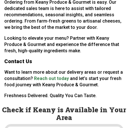
Ordering from Keany Produce & Gourmet is easy. Our
dedicated sales team is here to assist with tailored
recommendations, seasonal insights, and seamless
ordering. From farm-fresh greens to artisanal cheeses,
we bring the best of the market to your door.
Looking to elevate your menu? Partner with Keany
Produce & Gourmet and experience the difference that
fresh, high-quality ingredients make.
Contact Us
Want to learn more about our delivery areas or request a
consultation?
Reach out today
and let’s start your fresh
food journey with Keany Produce & Gourmet.
Freshness Delivered. Quality You Can Taste.
Check if Keany is Available in Your
Area