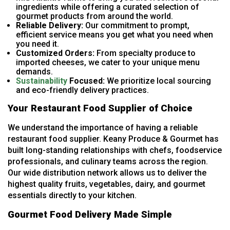
ingredients while offering a curated selection of
gourmet products from around the world.
Reliable Delivery:
Our commitment to prompt,
efficient service means you get what you need when
you need it.
Customized Orders:
From specialty produce to
imported cheeses, we cater to your unique menu
demands.
Sustainability
Focused:
We prioritize local sourcing
and eco-friendly delivery practices.
Your Restaurant Food Supplier of Choice
We understand the importance of having a reliable
restaurant food supplier. Keany Produce & Gourmet has
built long-standing relationships with chefs, foodservice
professionals, and culinary teams across the region.
Our wide distribution network allows us to deliver the
highest quality fruits, vegetables, dairy, and gourmet
essentials directly to your kitchen.
Gourmet Food Delivery Made Simple