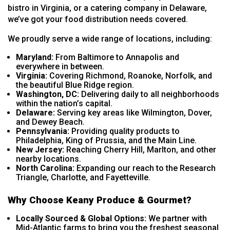
bistro in Virginia, or a catering company in Delaware,
we’ve got your food distribution needs covered.
We proudly serve a wide range of locations, including:
Maryland:
From Baltimore to Annapolis and
everywhere in between.
Virginia:
Covering Richmond, Roanoke, Norfolk, and
the beautiful Blue Ridge region.
Washington, DC:
Delivering daily to all neighborhoods
within the nation’s capital.
Delaware:
Serving key areas like Wilmington, Dover,
and Dewey Beach.
Pennsylvania:
Providing quality products to
Philadelphia, King of Prussia, and the Main Line.
New Jersey:
Reaching Cherry Hill, Marlton, and other
nearby locations.
North Carolina:
Expanding our reach to the Research
Triangle, Charlotte, and Fayetteville.
Why Choose Keany Produce & Gourmet?
Locally Sourced & Global Options:
We partner with
Mid-Atlantic farms to bring you the freshest seasonal