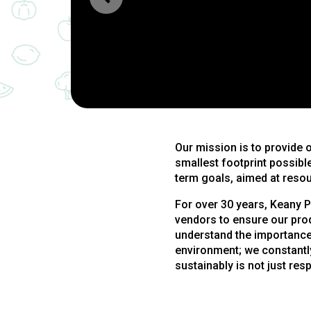
Our mission is to provide 
smallest footprint possible
term goals, aimed at resou
For over 30 years, Keany P
vendors to ensure our pro
understand the importance
environment; we constantly
sustainably is not just resp