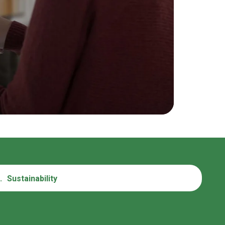
.
Sustainability