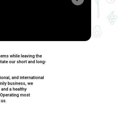
tems while leaving the
itate our short and long-
onal, and international
mily business, we
 and a healthy
. Operating most
 us.