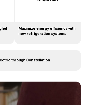
gled
Maximize energy efficiency with
new refrigeration systems
ctric through Constellation