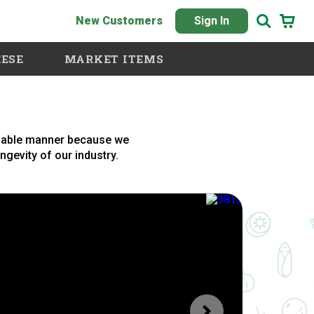
New Customers
Sign In
ESE
MARKET ITEMS
inable manner because we
ongevity of our industry.