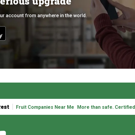
serious upgrade
ur account from anywhere in the world.
rest
Fruit Companies Near Me
More than safe. Certified