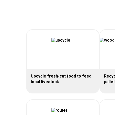
Upcycle fresh-cut food to feed
Recyc
local livestock
palle