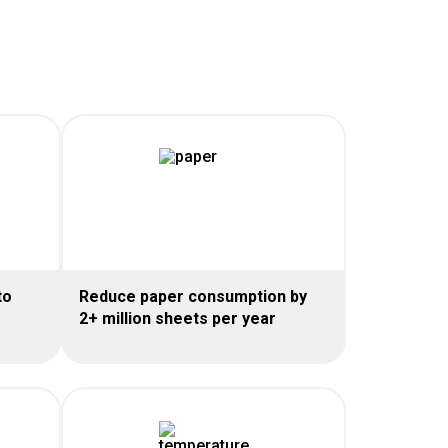
to
Reduce paper consumption by
2+ million sheets per year