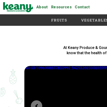
About
Resources
Contact
FRUITS
VEGETABLE
At Keany Produce & Gour
know that the health of 