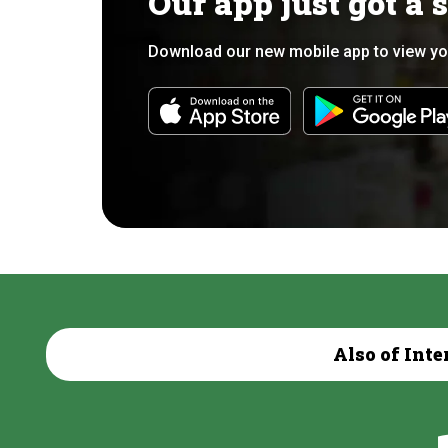
Our app just got a 
Download our new mobile app to view yo
Also of Inte