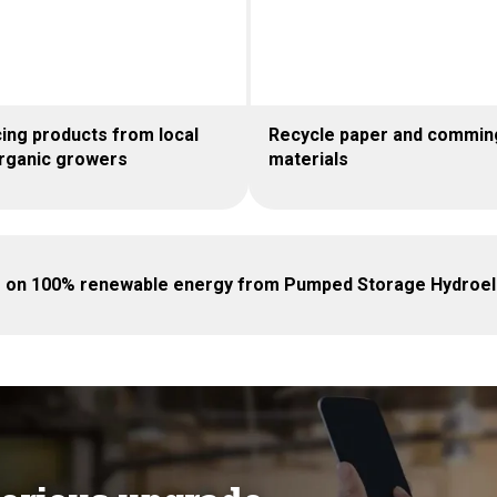
ing products from local
Recycle paper and commin
rganic growers
materials
g on 100% renewable energy from Pumped Storage Hydroele