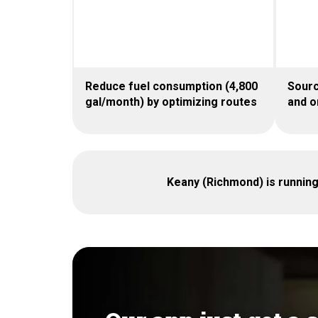
Reduce fuel consumption (4,800
Sourc
gal/month) by optimizing routes
and o
Keany (Richmond) is runnin