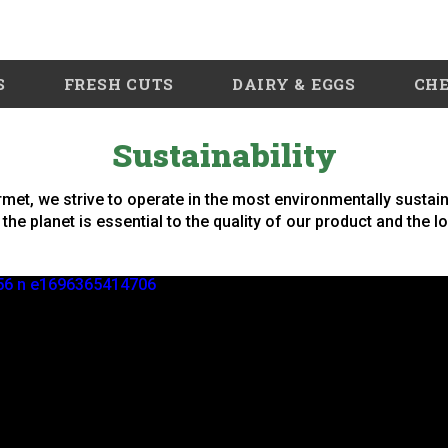
S
FRESH CUTS
DAIRY & EGGS
CHE
Sustainability
met, we strive to operate in the most environmentally susta
the planet is essential to the quality of our product and the l