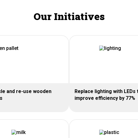
Our Initiatives
le and re-use wooden
Replace lighting with LEDs 
ts
improve efficiency by 77%