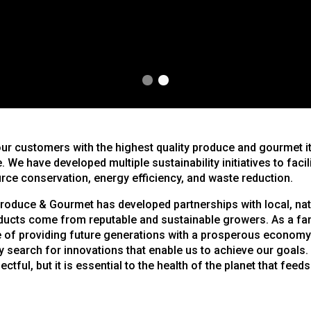
1
2
our customers with the highest quality produce and gourmet i
. We have developed multiple sustainability initiatives to facil
rce conservation, energy efficiency, and waste reduction.
roduce & Gourmet has developed partnerships with local, nati
ducts come from reputable and sustainable growers. As a fa
 of providing future generations with a prosperous economy
 search for innovations that enable us to achieve our goals
ectful, but it is essential to the health of the planet that feeds